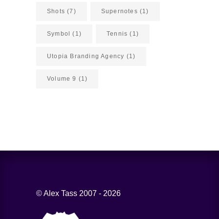
Shots
(7)
Supernotes
(1)
Symbol
(1)
Tennis
(1)
Utopia Branding Agency
(1)
Volume 9
(1)
© Alex Tass 2007 - 2026