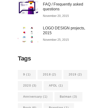
FAQ / Frequently asked
questions
November 20, 2015
LOGO DESIGN projects,
2015
November 25, 2015
Tags
9
(1)
2018
(2)
2019
(2)
2020
(3)
AFOL
(1)
Anniversary
(1)
Batman
(3)
Book
(6)
Branding
(1)