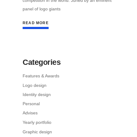
competition in the world. Juried by an eminent
panel of logo giants
READ MORE
Categories
Features & Awards
Logo design
Identity design
Personal
Advises
Yearly portfolio
Graphic design