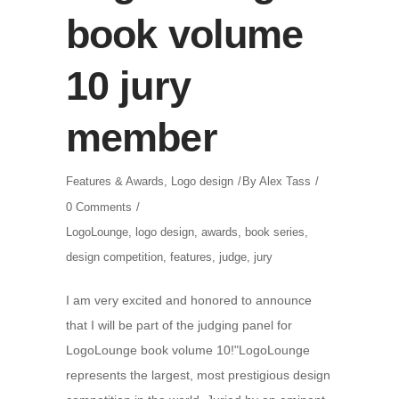
book volume
10 jury
member
Features & Awards
,
Logo design
By
Alex Tass
0 Comments
LogoLounge
,
logo design
,
awards
,
book series
,
design competition
,
features
,
judge
,
jury
I am very excited and honored to announce
that I will be part of the judging panel for
LogoLounge book volume 10!"LogoLounge
represents the largest, most prestigious design