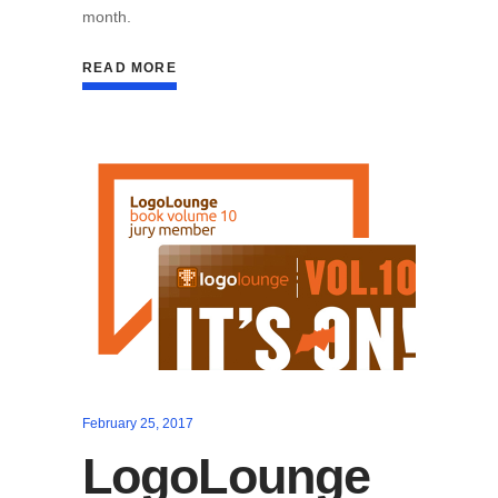
month.
READ MORE
February 25, 2017
LogoLounge