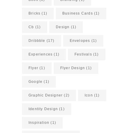
Bricks
(1)
Business Cards
(1)
Cb
(1)
Design
(1)
Dribbble
(17)
Envelopes
(1)
Experiences
(1)
Festivals
(1)
Flyer
(1)
Flyer Design
(1)
Google
(1)
Graphic Designer
(2)
Icon
(1)
Identity Design
(1)
Inspiration
(1)