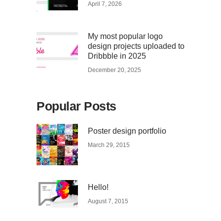
April 7, 2026
My most popular logo
design projects uploaded to
Dribbble in 2025
December 20, 2025
Popular Posts
Poster design portfolio
March 29, 2015
Hello!
August 7, 2015