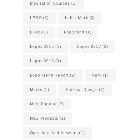
Inspiration Sources
(1)
LEGO
(3)
Letter Mark
(3)
Likes
(1)
Logopond
(1)
Logos 2015
(1)
Logos 2017
(3)
Logos 2018
(3)
Logo Trend Report
(2)
Mark
(1)
Marks
(1)
Material Design
(1)
Most Popular
(7)
New Products
(1)
Questions And Answers
(1)