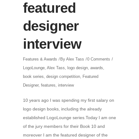
featured
designer
interview
Features & Awards
By
Alex Tass
0 Comments
LogoLounge
,
Alex Tass
,
logo design
,
awards
,
book series
,
design competition
,
Featured
Designer
,
features
,
interview
10 years ago I was spending my first salary on
logo design books, including the already
established LogoLounge series.Today I am one
of the jury members for their Book 10 and
moreover I am the featured designer of the