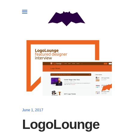
June 1, 2017
LogoLounge