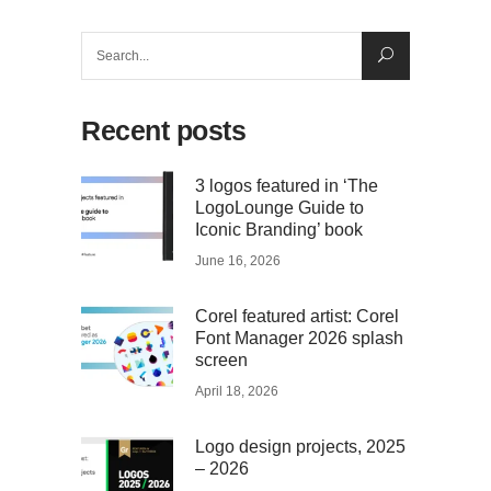
Search
for:
Recent posts
3 logos featured in ‘The
LogoLounge Guide to
Iconic Branding’ book
June 16, 2026
Corel featured artist: Corel
Font Manager 2026 splash
screen
April 18, 2026
Logo design projects, 2025
– 2026