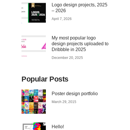
Logo design projects, 2025
– 2026
April 7, 2026
My most popular logo
design projects uploaded to
Dribbble in 2025
December 20, 2025
Popular Posts
Poster design portfolio
March 29, 2015
Hello!