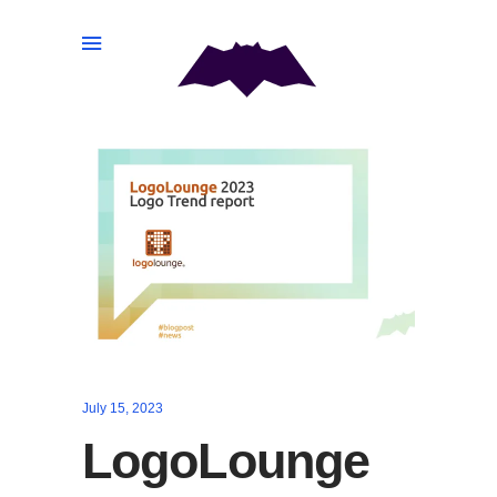
July 15, 2023
LogoLounge