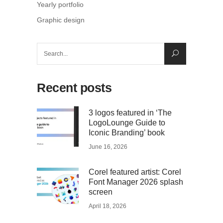
Yearly portfolio
Graphic design
Search
for:
Recent posts
3 logos featured in ‘The
LogoLounge Guide to
Iconic Branding’ book
June 16, 2026
Corel featured artist: Corel
Font Manager 2026 splash
screen
April 18, 2026