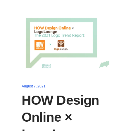
August 7, 2021
HOW Design
Online ×