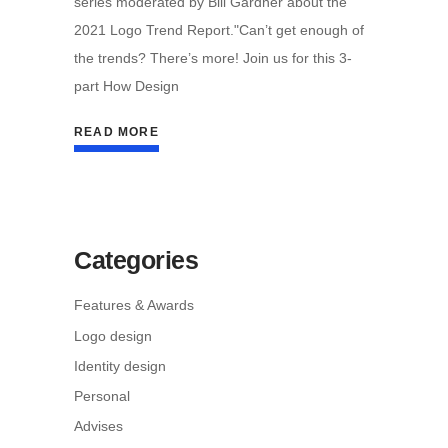
series moderated by Bill Gardner about the
2021 Logo Trend Report."Can’t get enough of
the trends? There’s more! Join us for this 3-
part How Design
READ MORE
Categories
Features & Awards
Logo design
Identity design
Personal
Advises