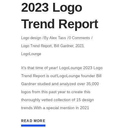
2023 Logo
Trend Report
Logo design
By
Alex Tass
0 Comments
Logo Trend Report
,
Bill Gardner
,
2023
,
LogoLounge
It's that time of year! LogoLounge 2023 Logo
Trend Report is out!LogoLounge founder Bill
Gardner studied and analyzed over 35,000
logos from this past year to create this
thoroughly vetted collection of 15 design
trends.With a special mention in 2021
READ MORE