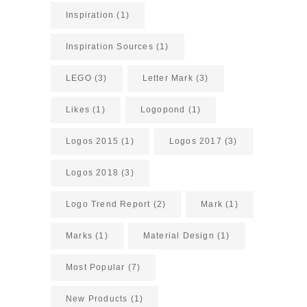
Inspiration
(1)
Inspiration Sources
(1)
LEGO
(3)
Letter Mark
(3)
Likes
(1)
Logopond
(1)
Logos 2015
(1)
Logos 2017
(3)
Logos 2018
(3)
Logo Trend Report
(2)
Mark
(1)
Marks
(1)
Material Design
(1)
Most Popular
(7)
New Products
(1)