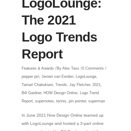
LogoLounge:
The 2021
Logo Trends
Report
Features & Awards
By
Alex Tass
0 Comments
pepper pin
,
Jeroen van Eerden
,
LogoLounge
,
Tamari Chabukiani
,
Trends
,
Jay Fletcher
,
2021
,
Bill Gardner
,
HOW Design Online
,
Logo Trend
Report
,
supernotes
,
tennis
,
pin pointer
,
superman
In June 2021 How Design Online teamed up
with LogoLounge and hosted a 3-part online