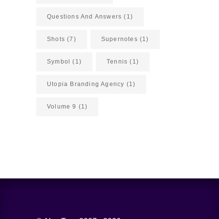
Questions And Answers
(1)
Shots
(7)
Supernotes
(1)
Symbol
(1)
Tennis
(1)
Utopia Branding Agency
(1)
Volume 9
(1)