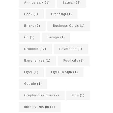
Anniversary
(1)
Batman
(3)
Book
(6)
Branding
(1)
Bricks
(1)
Business Cards
(1)
Cb
(1)
Design
(1)
Dribbble
(17)
Envelopes
(1)
Experiences
(1)
Festivals
(1)
Flyer
(1)
Flyer Design
(1)
Google
(1)
Graphic Designer
(2)
Icon
(1)
Identity Design
(1)