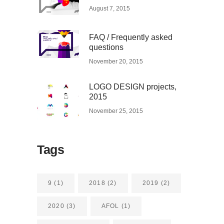
August 7, 2015
FAQ / Frequently asked
questions
November 20, 2015
LOGO DESIGN projects,
2015
November 25, 2015
Tags
9
(1)
2018
(2)
2019
(2)
2020
(3)
AFOL
(1)