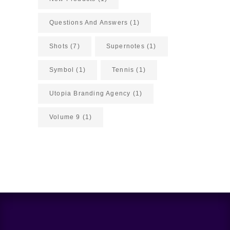
Questions And Answers
(1)
Shots
(7)
Supernotes
(1)
Symbol
(1)
Tennis
(1)
Utopia Branding Agency
(1)
Volume 9
(1)