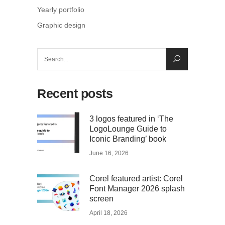
Yearly portfolio
Graphic design
Search
for:
Recent posts
3 logos featured in ‘The
LogoLounge Guide to
Iconic Branding’ book
June 16, 2026
Corel featured artist: Corel
Font Manager 2026 splash
screen
April 18, 2026