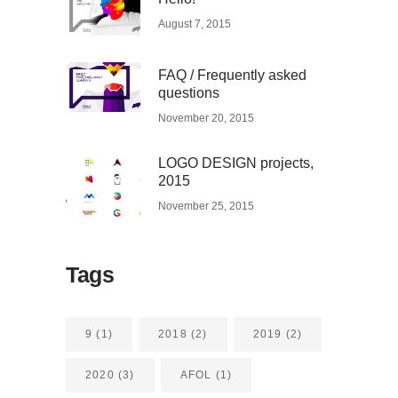
August 7, 2015
FAQ / Frequently asked
questions
November 20, 2015
LOGO DESIGN projects,
2015
November 25, 2015
Tags
9
(1)
2018
(2)
2019
(2)
2020
(3)
AFOL
(1)