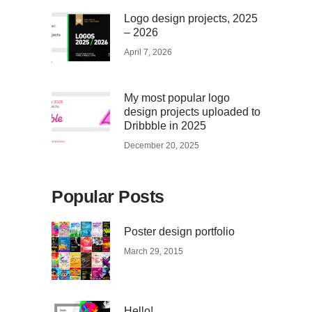
Logo design projects, 2025
– 2026
April 7, 2026
My most popular logo
design projects uploaded to
Dribbble in 2025
December 20, 2025
Popular Posts
Poster design portfolio
March 29, 2015
Hello!