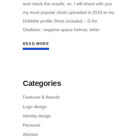
and check the results, so, I will share with you
my most popular shots uploaded in 2016 to my
Dribbble profile.Shots included: - G for
Gladiator: negative space helmet, letter
READ MORE
Categories
Features & Awards
Logo design
Identity design
Personal
Advises