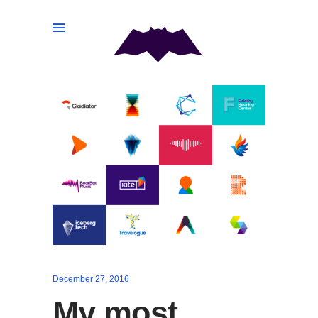
December 27, 2016
My most