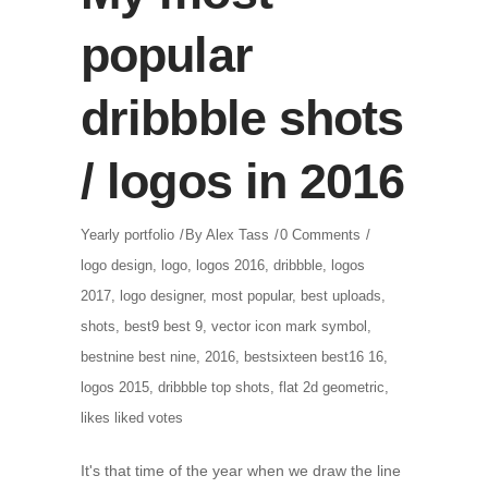
popular
dribbble shots
/ logos in 2016
Yearly portfolio
By
Alex Tass
0 Comments
logo design
,
logo
,
logos 2016
,
dribbble
,
logos
2017
,
logo designer
,
most popular
,
best uploads
,
shots
,
best9 best 9
,
vector icon mark symbol
,
bestnine best nine
,
2016
,
bestsixteen best16 16
,
logos 2015
,
dribbble top shots
,
flat 2d geometric
,
likes liked votes
It's that time of the year when we draw the line