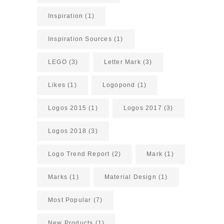
Inspiration
(1)
Inspiration Sources
(1)
LEGO
(3)
Letter Mark
(3)
Likes
(1)
Logopond
(1)
Logos 2015
(1)
Logos 2017
(3)
Logos 2018
(3)
Logo Trend Report
(2)
Mark
(1)
Marks
(1)
Material Design
(1)
Most Popular
(7)
New Products
(1)