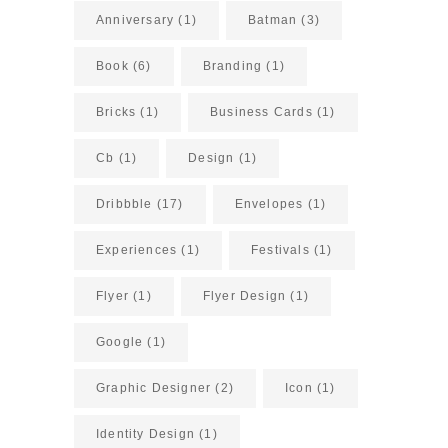
Anniversary
(1)
Batman
(3)
Book
(6)
Branding
(1)
Bricks
(1)
Business Cards
(1)
Cb
(1)
Design
(1)
Dribbble
(17)
Envelopes
(1)
Experiences
(1)
Festivals
(1)
Flyer
(1)
Flyer Design
(1)
Google
(1)
Graphic Designer
(2)
Icon
(1)
Identity Design
(1)