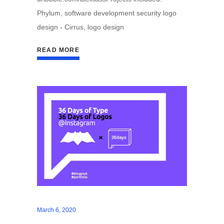
Phylum, software development security logo
design - Cirrus, logo design
READ MORE
March 6, 2020