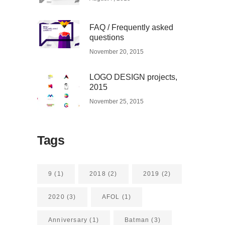
FAQ / Frequently asked
questions
November 20, 2015
LOGO DESIGN projects,
2015
November 25, 2015
Tags
9
(1)
2018
(2)
2019
(2)
2020
(3)
AFOL
(1)
Anniversary
(1)
Batman
(3)