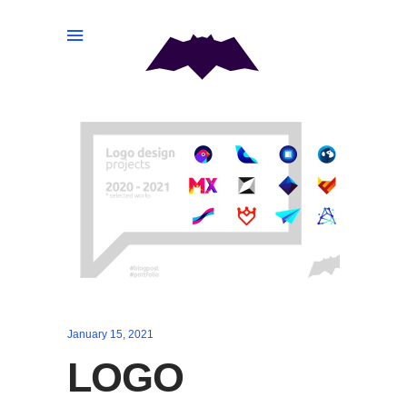
January 15, 2021
LOGO