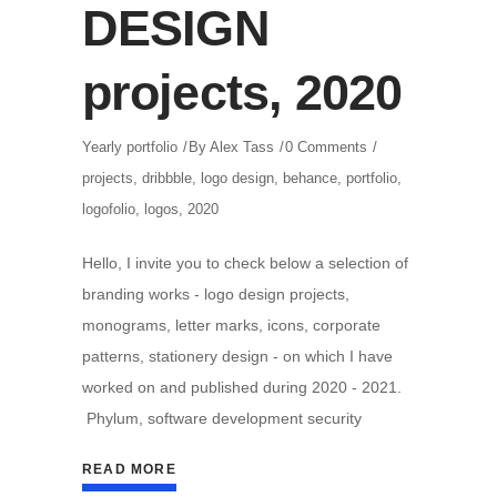
DESIGN
projects, 2020
Yearly portfolio
By
Alex Tass
0 Comments
projects
,
dribbble
,
logo design
,
behance
,
portfolio
,
logofolio
,
logos
,
2020
Hello, I invite you to check below a selection of
branding works - logo design projects,
monograms, letter marks, icons, corporate
patterns, stationery design - on which I have
worked on and published during 2020 - 2021.
Phylum, software development security
READ MORE