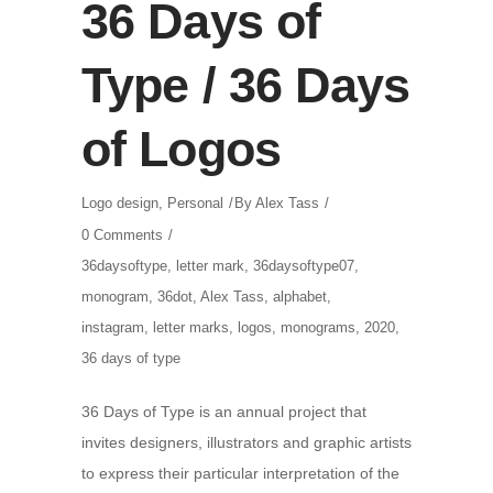
36 Days of
Type / 36 Days
of Logos
Logo design
,
Personal
By
Alex Tass
0 Comments
36daysoftype
,
letter mark
,
36daysoftype07
,
monogram
,
36dot
,
Alex Tass
,
alphabet
,
instagram
,
letter marks
,
logos
,
monograms
,
2020
,
36 days of type
36 Days of Type is an annual project that
invites designers, illustrators and graphic artists
to express their particular interpretation of the