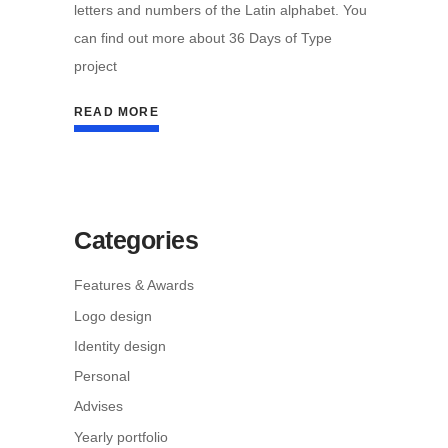
letters and numbers of the Latin alphabet. You
can find out more about 36 Days of Type
project
READ MORE
Categories
Features & Awards
Logo design
Identity design
Personal
Advises
Yearly portfolio