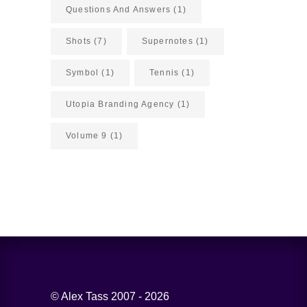
Questions And Answers
(1)
Shots
(7)
Supernotes
(1)
Symbol
(1)
Tennis
(1)
Utopia Branding Agency
(1)
Volume 9
(1)
© Alex Tass 2007 - 2026