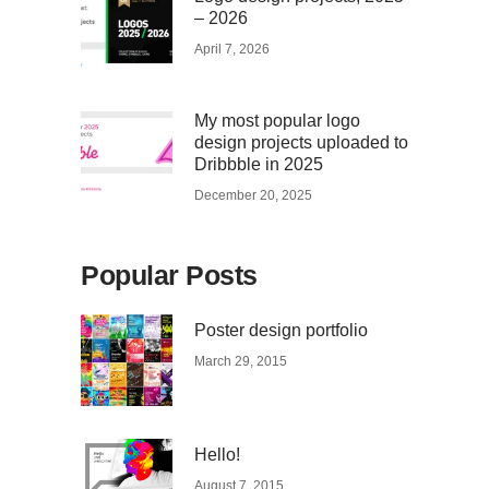
– 2026
April 7, 2026
My most popular logo
design projects uploaded to
Dribbble in 2025
December 20, 2025
Popular Posts
Poster design portfolio
March 29, 2015
Hello!
August 7, 2015