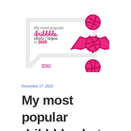
December 27, 2020
My most
popular