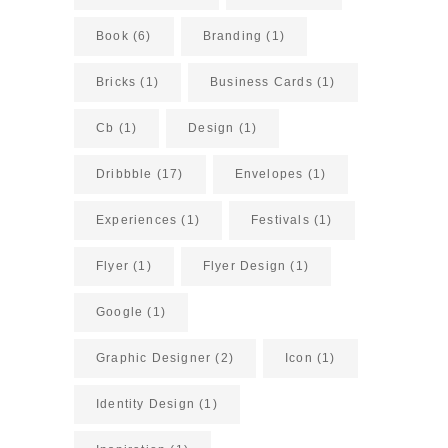
Book
(6)
Branding
(1)
Bricks
(1)
Business Cards
(1)
Cb
(1)
Design
(1)
Dribbble
(17)
Envelopes
(1)
Experiences
(1)
Festivals
(1)
Flyer
(1)
Flyer Design
(1)
Google
(1)
Graphic Designer
(2)
Icon
(1)
Identity Design
(1)