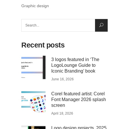
Graphic design
Search
for:
Recent posts
3 logos featured in ‘The
LogoLounge Guide to
Iconic Branding’ book
June 16, 2026
Corel featured artist: Corel
Font Manager 2026 splash
screen
April 18, 2026
Logo design projects, 2025