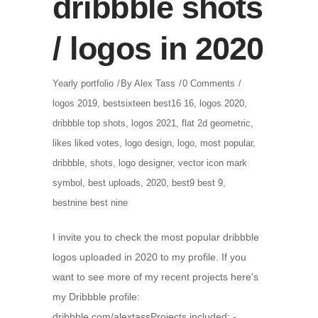
dribbble shots
/ logos in 2020
Yearly portfolio
By
Alex Tass
0 Comments
logos 2019
,
bestsixteen best16 16
,
logos 2020
,
dribbble top shots
,
logos 2021
,
flat 2d geometric
,
likes liked votes
,
logo design
,
logo
,
most popular
,
dribbble
,
shots
,
logo designer
,
vector icon mark
symbol
,
best uploads
,
2020
,
best9 best 9
,
bestnine best nine
I invite you to check the most popular dribbble
logos uploaded in 2020 to my profile. If you
want to see more of my recent projects here's
my Dribbble profile:
dribbble.com/alextassProjects included: -