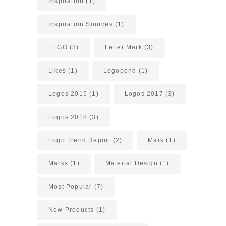
Inspiration
(1)
Inspiration Sources
(1)
LEGO
(3)
Letter Mark
(3)
Likes
(1)
Logopond
(1)
Logos 2015
(1)
Logos 2017
(3)
Logos 2018
(3)
Logo Trend Report
(2)
Mark
(1)
Marks
(1)
Material Design
(1)
Most Popular
(7)
New Products
(1)