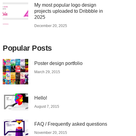
My most popular logo design
projects uploaded to Dribbble in
2025
December 20, 2025
Popular Posts
Poster design portfolio
March 29, 2015
Hello!
August 7, 2015
FAQ / Frequently asked questions
November 20, 2015