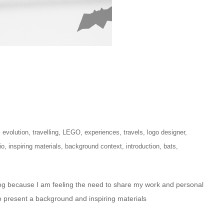
,
evolution
,
travelling
,
LEGO
,
experiences
,
travels
,
logo designer
,
io
,
inspiring materials
,
background context
,
introduction
,
bats
,
log because I am feeling the need to share my work and personal
o present a background and inspiring materials