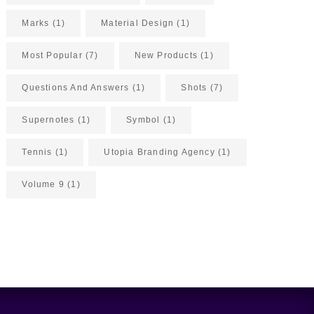
Marks
(1)
Material Design
(1)
Most Popular
(7)
New Products
(1)
Questions And Answers
(1)
Shots
(7)
Supernotes
(1)
Symbol
(1)
Tennis
(1)
Utopia Branding Agency
(1)
Volume 9
(1)