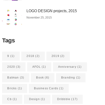
LOGO DESIGN projects, 2015
November 25, 2015
Tags
9
(1)
2018
(2)
2019
(2)
2020
(3)
AFOL
(1)
Anniversary
(1)
Batman
(3)
Book
(6)
Branding
(1)
Bricks
(1)
Business Cards
(1)
Cb
(1)
Design
(1)
Dribbble
(17)