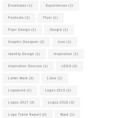
Envelopes
(1)
Experiences
(1)
Festivals
(1)
Flyer
(1)
Flyer Design
(1)
Google
(1)
Graphic Designer
(2)
Icon
(1)
Identity Design
(1)
Inspiration
(1)
Inspiration Sources
(1)
LEGO
(3)
Letter Mark
(3)
Likes
(1)
Logopond
(1)
Logos 2015
(1)
Logos 2017
(3)
Logos 2018
(3)
Logo Trend Report
(2)
Mark
(1)