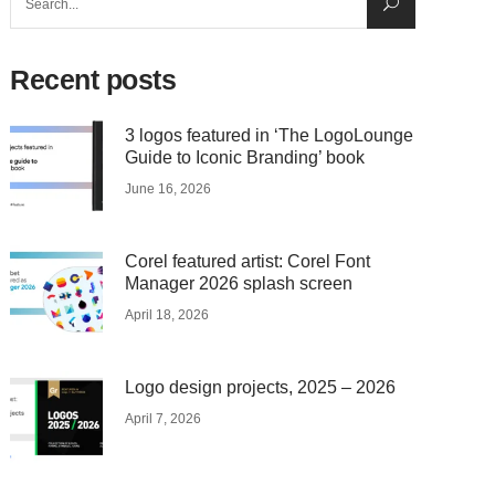
for:
Recent posts
3 logos featured in ‘The LogoLounge
Guide to Iconic Branding’ book
June 16, 2026
Corel featured artist: Corel Font
Manager 2026 splash screen
April 18, 2026
Logo design projects, 2025 – 2026
April 7, 2026