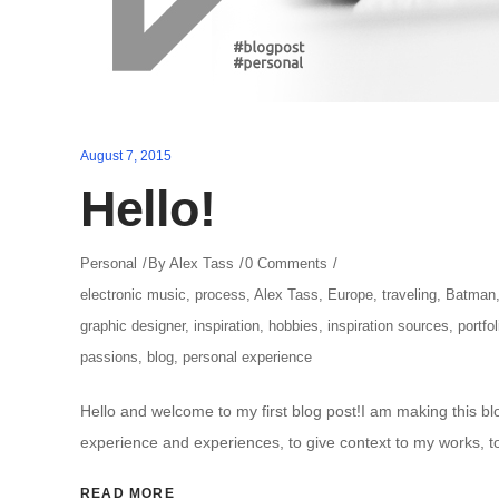
August 7, 2015
Hello!
Personal
By
Alex Tass
0 Comments
electronic music
,
process
,
Alex Tass
,
Europe
,
traveling
,
Batman
graphic designer
,
inspiration
,
hobbies
,
inspiration sources
,
portfol
passions
,
blog
,
personal experience
Hello and welcome to my first blog post!I am making this b
experience and experiences, to give context to my works, t
READ MORE