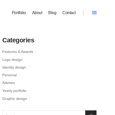
Portfolio
About
Blog
Contact
Categories
Features & Awards
Logo design
Identity design
Personal
Advises
Yearly portfolio
Graphic design
Search