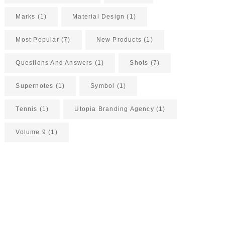
Marks
(1)
Material Design
(1)
Most Popular
(7)
New Products
(1)
Questions And Answers
(1)
Shots
(7)
Supernotes
(1)
Symbol
(1)
Tennis
(1)
Utopia Branding Agency
(1)
Volume 9
(1)