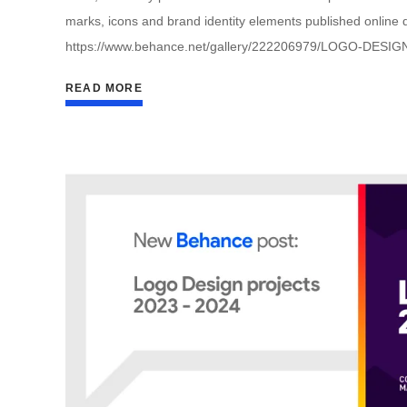
marks, icons and brand identity elements published online du
https://www.behance.net/gallery/222206979/LOGO-DESIG
READ MORE