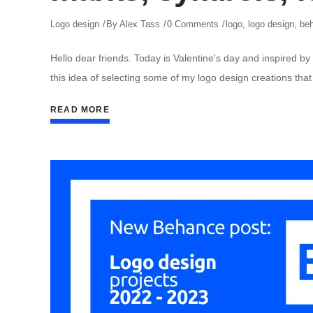
Logo design
By
Alex Tass
0 Comments
logo
,
logo design
,
be
Hello dear friends. Today is Valentine's day and inspired by 
this idea of selecting some of my logo design creations that
READ MORE