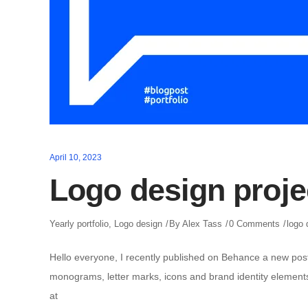
April 10, 2023
Logo design proje
Yearly portfolio
,
Logo design
By
Alex Tass
0 Comments
logo 
Hello everyone, I recently published on Behance a new post 
monograms, letter marks, icons and brand identity elements 
at