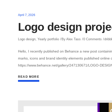
April 7, 2026
Logo design proje
Logo design
,
Yearly portfolio
By
Alex Tass
0 Comments
dribb
Hello, I recently published on Behance a new post containin
marks, icons and brand identity elements published online du
https://www.behance.net/gallery/247130671/LOGO-DESIG
READ MORE