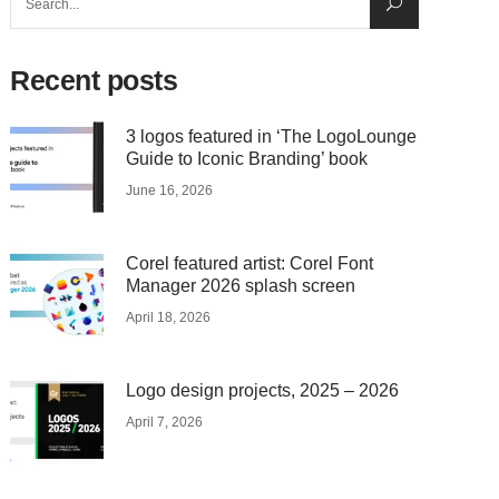
for:
Recent posts
3 logos featured in ‘The LogoLounge
Guide to Iconic Branding’ book
June 16, 2026
Corel featured artist: Corel Font
Manager 2026 splash screen
April 18, 2026
Logo design projects, 2025 – 2026
April 7, 2026