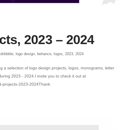
cts, 2023 – 2024
,
dribbble
,
logo design
,
behance
,
logos
,
2023
,
2024
g a selection of logo design projects, logos, monograms, letter
ring 2023 - 2024.I invite you to check it out at
N-projects-2023-2024Thank