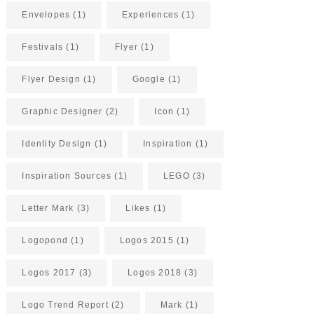
Envelopes
(1)
Experiences
(1)
Festivals
(1)
Flyer
(1)
Flyer Design
(1)
Google
(1)
Graphic Designer
(2)
Icon
(1)
Identity Design
(1)
Inspiration
(1)
Inspiration Sources
(1)
LEGO
(3)
Letter Mark
(3)
Likes
(1)
Logopond
(1)
Logos 2015
(1)
Logos 2017
(3)
Logos 2018
(3)
Logo Trend Report
(2)
Mark
(1)