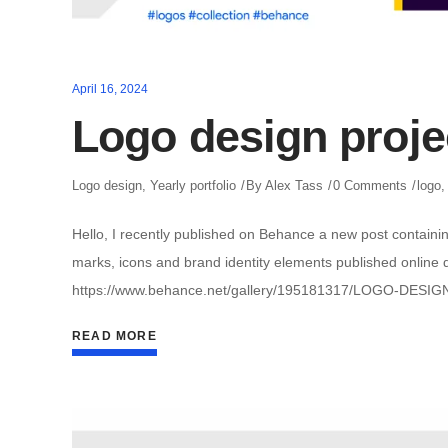
April 16, 2024
Logo design proje
Logo design
,
Yearly portfolio
By
Alex Tass
0 Comments
logo
Hello, I recently published on Behance a new post containin
marks, icons and brand identity elements published online du
https://www.behance.net/gallery/195181317/LOGO-DESIG
READ MORE