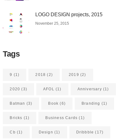
LOGO DESIGN projects, 2015
November 25, 2015
Tags
9
(1)
2018
(2)
2019
(2)
2020
(3)
AFOL
(1)
Anniversary
(1)
Batman
(3)
Book
(6)
Branding
(1)
Bricks
(1)
Business Cards
(1)
Cb
(1)
Design
(1)
Dribbble
(17)