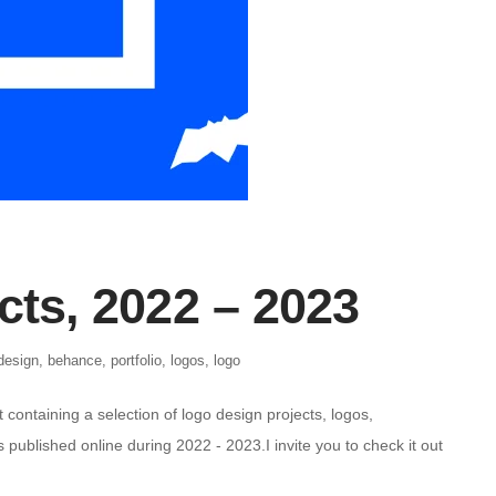
cts, 2022 – 2023
design
,
behance
,
portfolio
,
logos
,
logo
containing a selection of logo design projects, logos,
published online during 2022 - 2023.I invite you to check it out