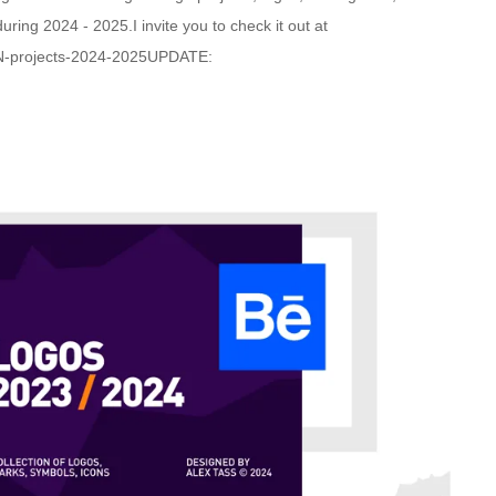
ring 2024 - 2025.I invite you to check it out at
N-projects-2024-2025UPDATE: