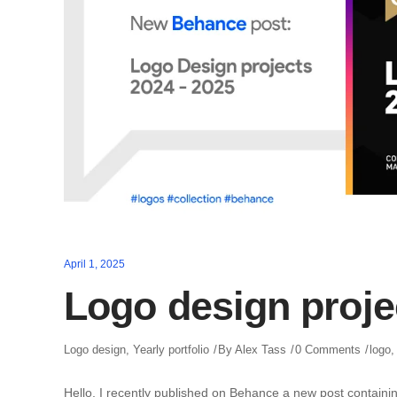
April 1, 2025
Logo design proje
Logo design
,
Yearly portfolio
By
Alex Tass
0 Comments
logo
Hello, I recently published on Behance a new post containin