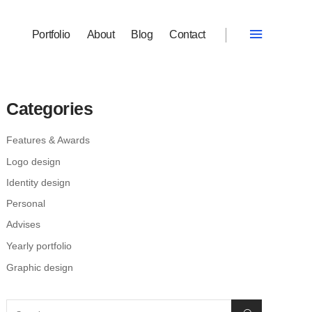
Portfolio
About
Blog
Contact
Categories
Features & Awards
Logo design
Identity design
Personal
Advises
Yearly portfolio
Graphic design
Search