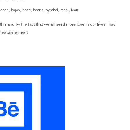
hance
,
logos
,
heart
,
hearts
,
symbol
,
mark
,
icon
this and by the fact that we all need more love in our lives I had
 feature a heart