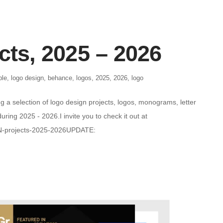
cts, 2025 – 2026
ble
,
logo design
,
behance
,
logos
,
2025
,
2026
,
logo
g a selection of logo design projects, logos, monograms, letter
ring 2025 - 2026.I invite you to check it out at
N-projects-2025-2026UPDATE: