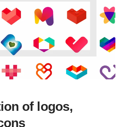
ion of logos,
icons