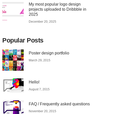
My most popular logo design
projects uploaded to Dribbble in
2025
December 20, 2025
Popular Posts
Poster design portfolio
March 29, 2015
Hello!
August 7, 2015
FAQ / Frequently asked questions
November 20, 2015