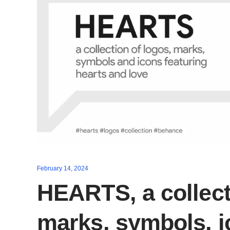
February 14, 2024
HEARTS, a collect
marks, symbols, 