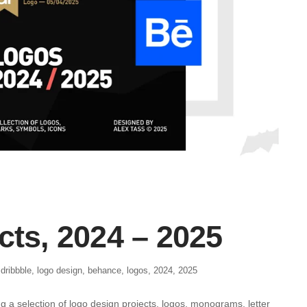
cts, 2024 – 2025
,
dribbble
,
logo design
,
behance
,
logos
,
2024
,
2025
g a selection of logo design projects, logos, monograms, letter