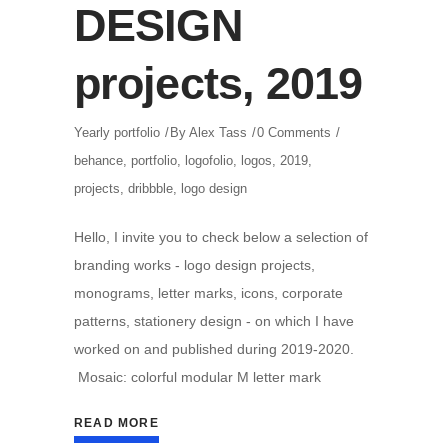
DESIGN
projects, 2019
Yearly portfolio
By
Alex Tass
0 Comments
behance
,
portfolio
,
logofolio
,
logos
,
2019
,
projects
,
dribbble
,
logo design
Hello, I invite you to check below a selection of
branding works - logo design projects,
monograms, letter marks, icons, corporate
patterns, stationery design - on which I have
worked on and published during 2019-2020.
Mosaic: colorful modular M letter mark
READ MORE