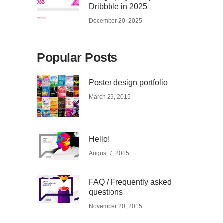
Dribbble in 2025
December 20, 2025
Popular Posts
Poster design portfolio
March 29, 2015
Hello!
August 7, 2015
FAQ / Frequently asked
questions
November 20, 2015