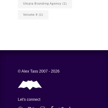
Utopia Branding Agency
(1)
Volume 9
(1)
© Alex Tass 2007 - 2026
Let's connect