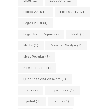
Likes
(1)
Logopond
(1)
Logos 2015
(1)
Logos 2017
(3)
Logos 2018
(3)
Logo Trend Report
(2)
Mark
(1)
Marks
(1)
Material Design
(1)
Most Popular
(7)
New Products
(1)
Questions And Answers
(1)
Shots
(7)
Supernotes
(1)
Symbol
(1)
Tennis
(1)