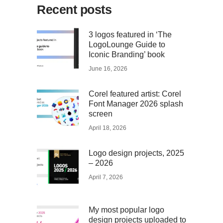
Recent posts
3 logos featured in ‘The
LogoLounge Guide to
Iconic Branding’ book
June 16, 2026
Corel featured artist: Corel
Font Manager 2026 splash
screen
April 18, 2026
Logo design projects, 2025
– 2026
April 7, 2026
My most popular logo
design projects uploaded to