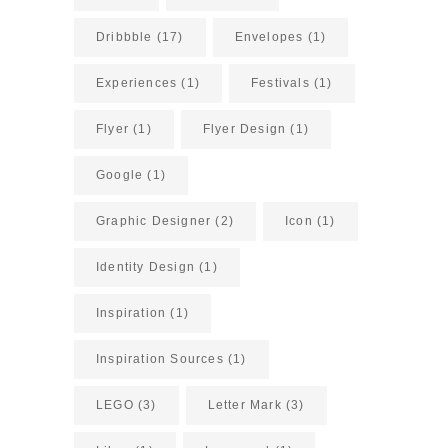
Dribbble
(17)
Envelopes
(1)
Experiences
(1)
Festivals
(1)
Flyer
(1)
Flyer Design
(1)
Google
(1)
Graphic Designer
(2)
Icon
(1)
Identity Design
(1)
Inspiration
(1)
Inspiration Sources
(1)
LEGO
(3)
Letter Mark
(3)