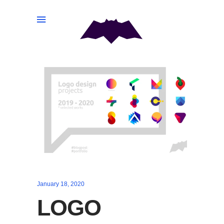
January 18, 2020
LOGO