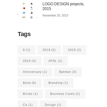
LOGO DESIGN projects,
2015
November 25, 2015
Tags
9
(1)
2018
(2)
2019
(2)
2020
(3)
AFOL
(1)
Anniversary
(1)
Batman
(3)
Book
(6)
Branding
(1)
Bricks
(1)
Business Cards
(1)
Cb
(1)
Design
(1)