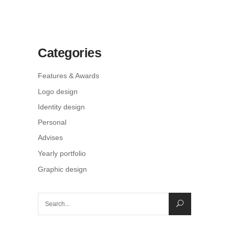
Categories
Features & Awards
Logo design
Identity design
Personal
Advises
Yearly portfolio
Graphic design
Search
for: