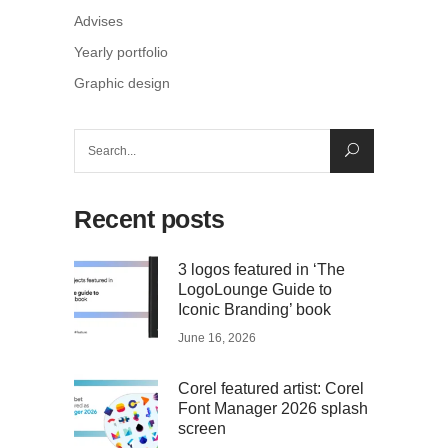
Advises
Yearly portfolio
Graphic design
Search
for:
Recent posts
3 logos featured in ‘The
LogoLounge Guide to
Iconic Branding’ book
June 16, 2026
Corel featured artist: Corel
Font Manager 2026 splash
screen