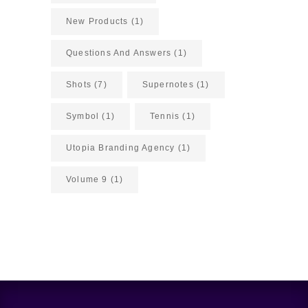
New Products
(1)
Questions And Answers
(1)
Shots
(7)
Supernotes
(1)
Symbol
(1)
Tennis
(1)
Utopia Branding Agency
(1)
Volume 9
(1)