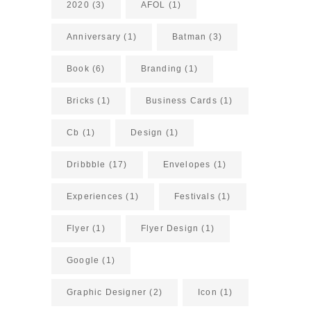
2020
(3)
AFOL
(1)
Anniversary
(1)
Batman
(3)
Book
(6)
Branding
(1)
Bricks
(1)
Business Cards
(1)
Cb
(1)
Design
(1)
Dribbble
(17)
Envelopes
(1)
Experiences
(1)
Festivals
(1)
Flyer
(1)
Flyer Design
(1)
Google
(1)
Graphic Designer
(2)
Icon
(1)