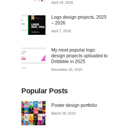
April 18, 2026
Logo design projects, 2025
– 2026
April 7, 2026
My most popular logo
design projects uploaded to
Dribbble in 2025
December 20, 2025
Popular Posts
Poster design portfolio
March 29, 2015