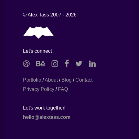
© Alex Tass 2007 - 2026
Let's connect
Portfolio
/
About
/
Blog
/
Contact
Privacy Policy
/
FAQ
Let's work together!
hello@alextass.com