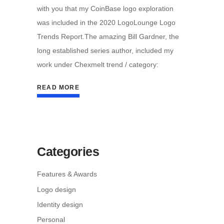
with you that my CoinBase logo exploration
was included in the 2020 LogoLounge Logo
Trends Report.The amazing Bill Gardner, the
long established series author, included my
work under Chexmelt trend / category:
READ MORE
Categories
Features & Awards
Logo design
Identity design
Personal