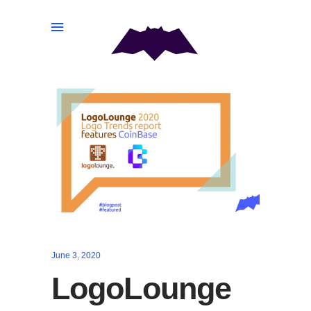
June 3, 2020
LogoLounge