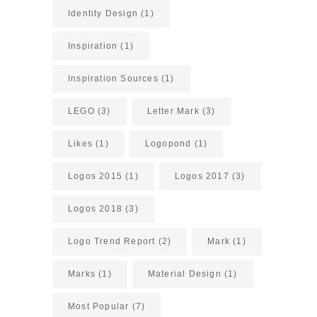
Identity Design
(1)
Inspiration
(1)
Inspiration Sources
(1)
LEGO
(3)
Letter Mark
(3)
Likes
(1)
Logopond
(1)
Logos 2015
(1)
Logos 2017
(3)
Logos 2018
(3)
Logo Trend Report
(2)
Mark
(1)
Marks
(1)
Material Design
(1)
Most Popular
(7)