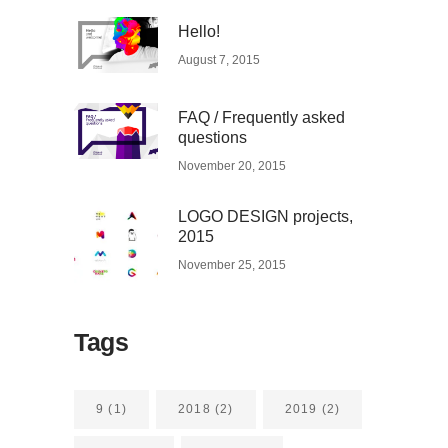
Hello!
August 7, 2015
FAQ / Frequently asked
questions
November 20, 2015
LOGO DESIGN projects,
2015
November 25, 2015
Tags
9
(1)
2018
(2)
2019
(2)