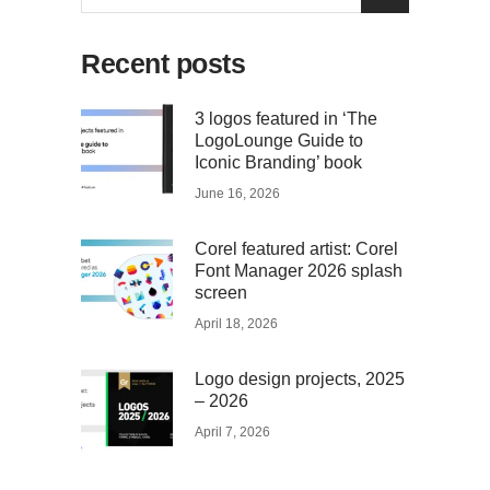
for:
Recent posts
3 logos featured in ‘The
LogoLounge Guide to
Iconic Branding’ book
June 16, 2026
Corel featured artist: Corel
Font Manager 2026 splash
screen
April 18, 2026
Logo design projects, 2025
– 2026
April 7, 2026