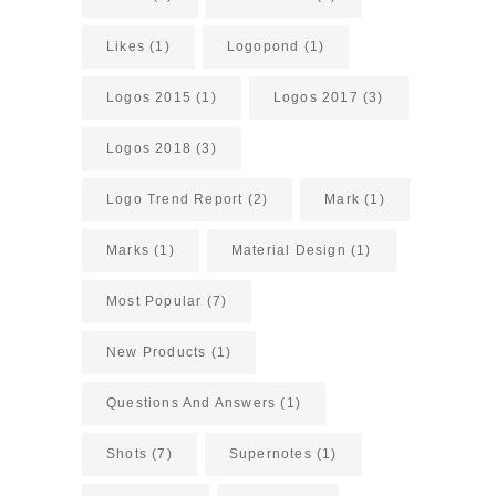
Likes
(1)
Logopond
(1)
Logos 2015
(1)
Logos 2017
(3)
Logos 2018
(3)
Logo Trend Report
(2)
Mark
(1)
Marks
(1)
Material Design
(1)
Most Popular
(7)
New Products
(1)
Questions And Answers
(1)
Shots
(7)
Supernotes
(1)