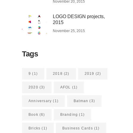
November 20, 2015
LOGO DESIGN projects,
2015
November 25, 2015
Tags
9
(1)
2018
(2)
2019
(2)
2020
(3)
AFOL
(1)
Anniversary
(1)
Batman
(3)
Book
(6)
Branding
(1)
Bricks
(1)
Business Cards
(1)