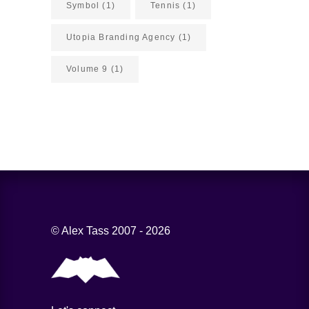
Symbol
(1)
Tennis
(1)
Utopia Branding Agency
(1)
Volume 9
(1)
© Alex Tass 2007 - 2026