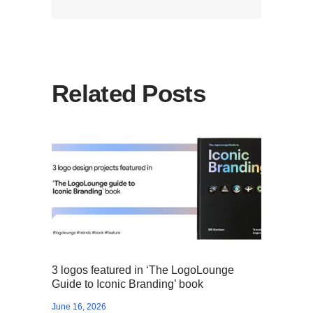
Related Posts
3 logos featured in ‘The LogoLounge
Guide to Iconic Branding’ book
June 16, 2026