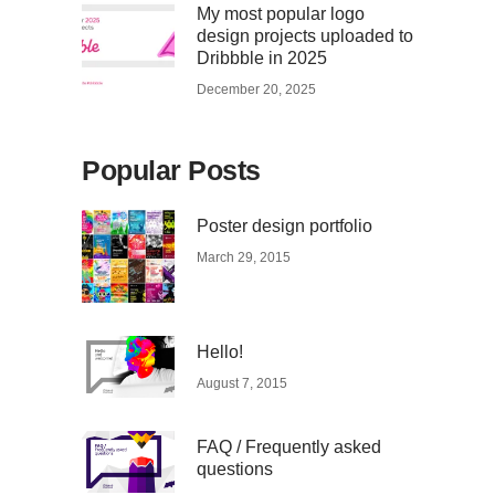
My most popular logo
design projects uploaded to
Dribbble in 2025
December 20, 2025
Popular Posts
Poster design portfolio
March 29, 2015
Hello!
August 7, 2015
FAQ / Frequently asked
questions