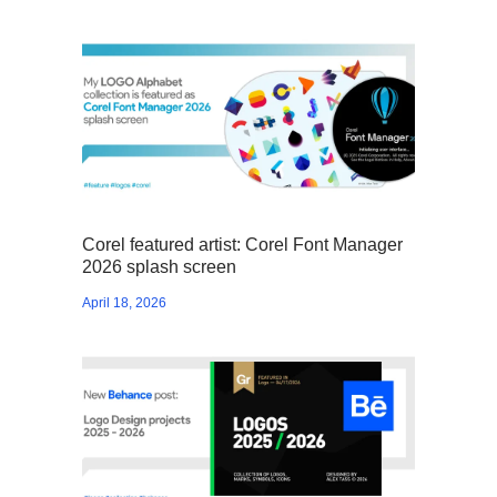
Corel featured artist: Corel Font Manager
2026 splash screen
April 18, 2026