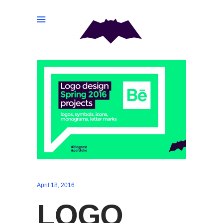
April 18, 2016
LOGO