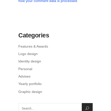
how your comment data is processed.
Categories
Features & Awards
Logo design
Identity design
Personal
Advises
Yearly portfolio
Graphic design
Search