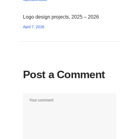
Logo design projects, 2025 – 2026
April 7, 2026
Post a Comment