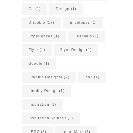
Cb
(1)
Design
(1)
Dribbble
(17)
Envelopes
(1)
Experiences
(1)
Festivals
(1)
Flyer
(1)
Flyer Design
(1)
Google
(1)
Graphic Designer
(2)
Icon
(1)
Identity Design
(1)
Inspiration
(1)
Inspiration Sources
(1)
LEGO
(3)
Letter Mark
(3)