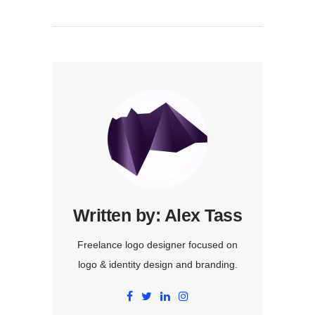
Written by:
Alex Tass
Freelance logo designer focused on
logo & identity design and branding.