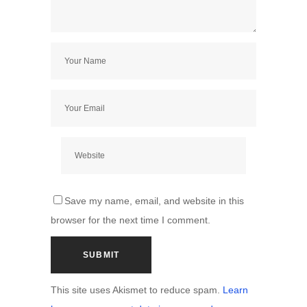
Save my name, email, and website in this
browser for the next time I comment.
This site uses Akismet to reduce spam.
Learn