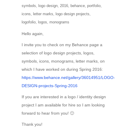
symbols
,
logo design
,
2016
,
behance
,
portfolio
,
icons
,
letter marks
,
logo design projects
,
logofolio
,
logos
,
monograms
Hello again,
I invite you to check on my Behance page a
selection of logo design projects, logos,
symbols, icons, monograms, letter marks, on
which I have worked on during Spring 2016:
https://www.behance.net/gallery/36014951/LOGO-
DESIGN-projects-Spring-2016
If you are interested in a logo / identity design
project I am available for hire so I am looking
forward to hear from you! 🙂
Thank you!