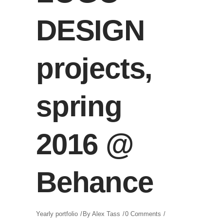
DESIGN
projects,
spring
2016 @
Behance
Yearly portfolio
By
Alex Tass
0 Comments