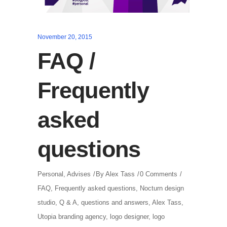
November 20, 2015
FAQ /
Frequently
asked
questions
Personal
,
Advises
By
Alex Tass
0 Comments
FAQ
,
Frequently asked questions
,
Nocturn design
studio
,
Q & A
,
questions and answers
,
Alex Tass
,
Utopia branding agency
,
logo designer
,
logo