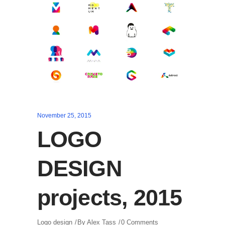
November 25, 2015
LOGO
DESIGN
projects, 2015
Logo design
By
Alex Tass
0 Comments