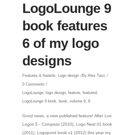
LogoLounge 9
book features
6 of my logo
designs
Features & Awards
,
Logo design
By
Alex Tass
0 Comments
LogoLounge
,
logo design
,
feature
,
featured
,
LogoLounge 9 book
,
book
,
volume 9
,
9
Good news, a new published feature! After Los
Logos 5 - Compass (2010), Logo Nest 01 book
(2011), Logopond book v1 (2012) this year my