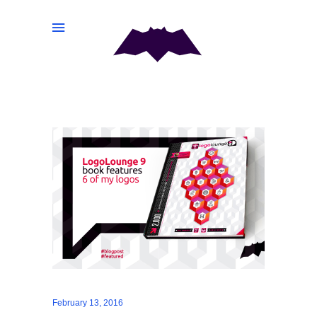
February 13, 2016