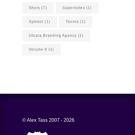
Shots
(7)
Supernotes
(1)
Symbol
(1)
Tennis
(1)
Utopia Branding Agency
(1)
Volume 9
(1)
© Alex Tass 2007 - 2026