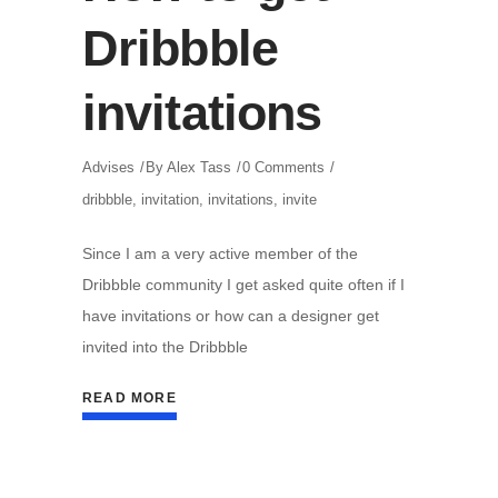
Dribbble
invitations
Advises
By
Alex Tass
0 Comments
dribbble
,
invitation
,
invitations
,
invite
Since I am a very active member of the
Dribbble community I get asked quite often if I
have invitations or how can a designer get
invited into the Dribbble
READ MORE