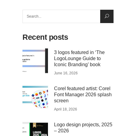
Search
for:
Recent posts
3 logos featured in ‘The
LogoLounge Guide to
Iconic Branding’ book
June 16, 2026
Corel featured artist: Corel
Font Manager 2026 splash
screen
April 18, 2026
Logo design projects, 2025
– 2026