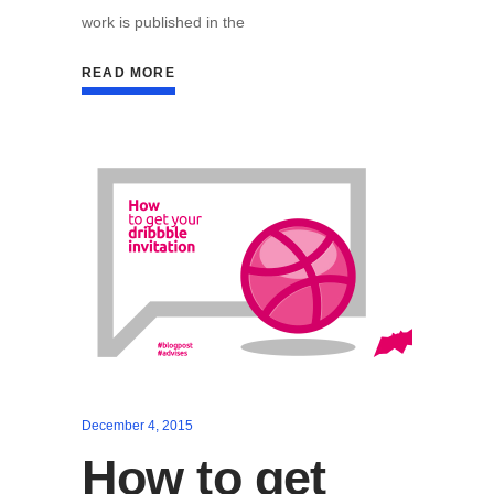
work is published in the
READ MORE
December 4, 2015
How to get