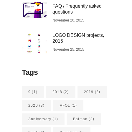
FAQ / Frequently asked
questions
November 20, 2015
LOGO DESIGN projects,
2015
November 25, 2015
Tags
9
(1)
2018
(2)
2019
(2)
2020
(3)
AFOL
(1)
Anniversary
(1)
Batman
(3)