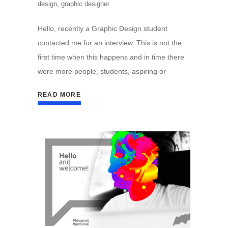
design
,
graphic designer
Hello, recently a Graphic Design student
contacted me for an interview. This is not the
first time when this happens and in time there
were more people, students, aspiring or
READ MORE