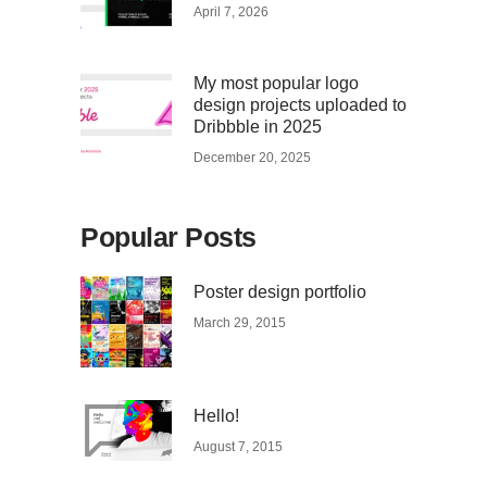
April 7, 2026
My most popular logo
design projects uploaded to
Dribbble in 2025
December 20, 2025
Popular Posts
Poster design portfolio
March 29, 2015
Hello!
August 7, 2015