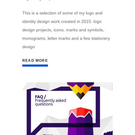
This is a selection of some of my logo and
identity design work created in 2015: logo
design projects, icons, marks and symbols,
monograms, letter marks and a few stationery
design
READ MORE