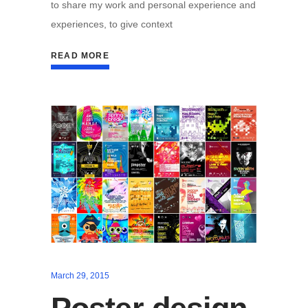
to share my work and personal experience and
experiences, to give context
READ MORE
March 29, 2015