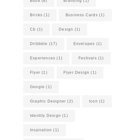
Book
(6)
Branding
(1)
Bricks
(1)
Business Cards
(1)
Cb
(1)
Design
(1)
Dribbble
(17)
Envelopes
(1)
Experiences
(1)
Festivals
(1)
Flyer
(1)
Flyer Design
(1)
Google
(1)
Graphic Designer
(2)
Icon
(1)
Identity Design
(1)
Inspiration
(1)