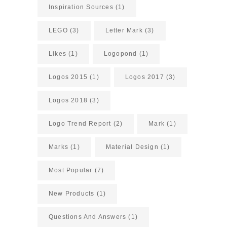
Inspiration Sources
(1)
LEGO
(3)
Letter Mark
(3)
Likes
(1)
Logopond
(1)
Logos 2015
(1)
Logos 2017
(3)
Logos 2018
(3)
Logo Trend Report
(2)
Mark
(1)
Marks
(1)
Material Design
(1)
Most Popular
(7)
New Products
(1)
Questions And Answers
(1)