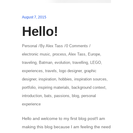
August 7, 2015
Hello!
Personal
By
Alex Tass
0 Comments
electronic music
,
process
,
Alex Tass
,
Europe
,
traveling
,
Batman
,
evolution
,
travelling
,
LEGO
,
experiences
,
travels
,
logo designer
,
graphic
designer
,
inspiration
,
hobbies
,
inspiration sources
,
portfolio
,
inspiring materials
,
background context
,
introduction
,
bats
,
passions
,
blog
,
personal
experience
Hello and welcome to my first blog post!I am
making this blog because I am feeling the need