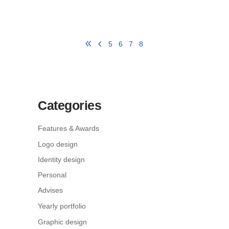
5
6
7
8
Categories
Features & Awards
Logo design
Identity design
Personal
Advises
Yearly portfolio
Graphic design