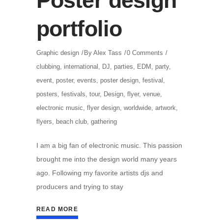
Poster design
portfolio
Graphic design
By
Alex Tass
0 Comments
clubbing
,
international
,
DJ
,
parties
,
EDM
,
party
,
event
,
poster
,
events
,
poster design
,
festival
,
posters
,
festivals
,
tour
,
Design
,
flyer
,
venue
,
electronic music
,
flyer design
,
worldwide
,
artwork
,
flyers
,
beach club
,
gathering
I am a big fan of electronic music. This passion
brought me into the design world many years
ago. Following my favorite artists djs and
producers and trying to stay
READ MORE