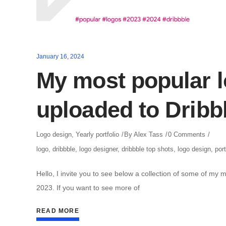
January 16, 2024
My most popular l
uploaded to Dribb
Logo design
,
Yearly portfolio
By
Alex Tass
0 Comments
logo
,
dribbble
,
logo designer
,
dribbble top shots
,
logo design
,
port
Hello, I invite you to see below a collection of some of my 
2023. If you want to see more of
READ MORE