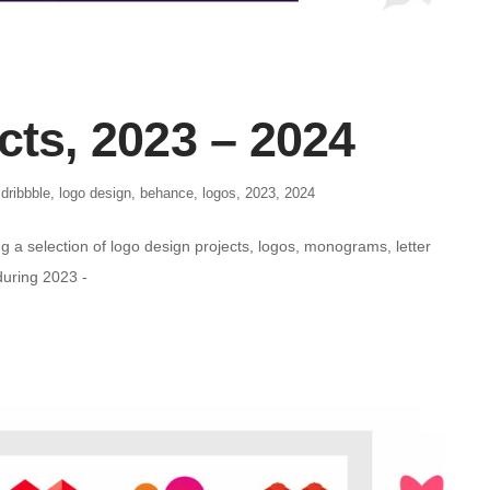
cts, 2023 – 2024
,
dribbble
,
logo design
,
behance
,
logos
,
2023
,
2024
g a selection of logo design projects, logos, monograms, letter
during 2023 -