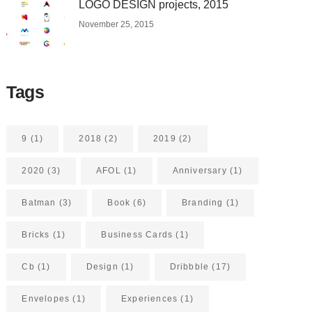
LOGO DESIGN projects, 2015
November 25, 2015
Tags
9
(1)
2018
(2)
2019
(2)
2020
(3)
AFOL
(1)
Anniversary
(1)
Batman
(3)
Book
(6)
Branding
(1)
Bricks
(1)
Business Cards
(1)
Cb
(1)
Design
(1)
Dribbble
(17)
Envelopes
(1)
Experiences
(1)