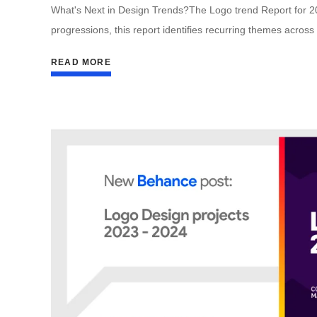
What's Next in Design Trends?The Logo trend Report for 2024
progressions, this report identifies recurring themes across
READ MORE