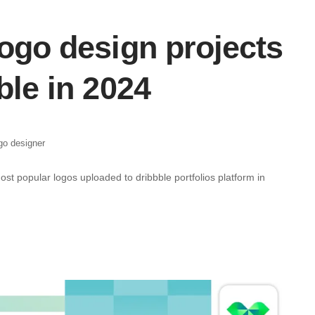
ogo design projects
ble in 2024
go designer
most popular logos uploaded to dribbble portfolios platform in