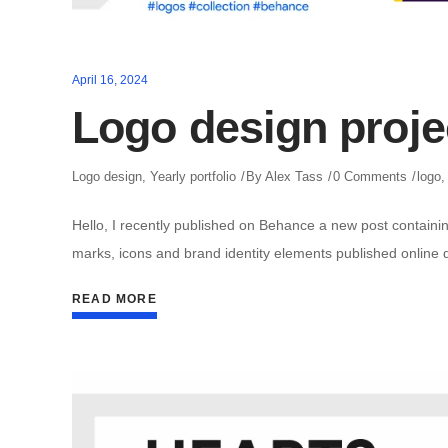
April 16, 2024
Logo design proje
Logo design
,
Yearly portfolio
By
Alex Tass
0 Comments
logo
Hello, I recently published on Behance a new post containin
marks, icons and brand identity elements published online 
READ MORE