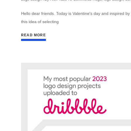
Hello dear friends. Today is Valentine's day and inspired by 
this idea of selecting
READ MORE