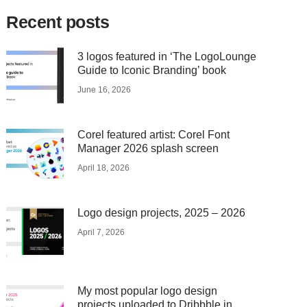
Recent posts
3 logos featured in ‘The LogoLounge
Guide to Iconic Branding’ book
June 16, 2026
Corel featured artist: Corel Font
Manager 2026 splash screen
April 18, 2026
Logo design projects, 2025 – 2026
April 7, 2026
My most popular logo design
projects uploaded to Dribbble in