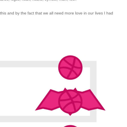
this and by the fact that we all need more love in our lives I had