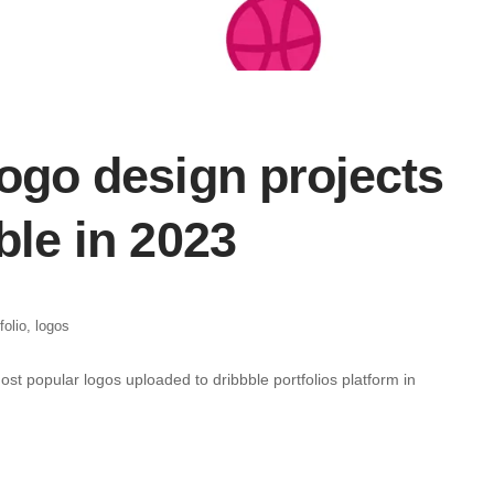
ogo design projects
ble in 2023
folio
,
logos
most popular logos uploaded to dribbble portfolios platform in