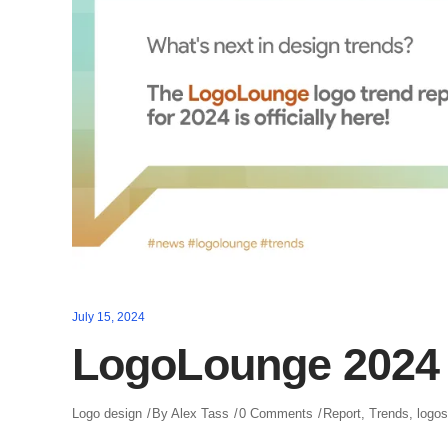
July 15, 2024
LogoLounge 2024 
Logo design
By
Alex Tass
0 Comments
Report
,
Trends
,
logos