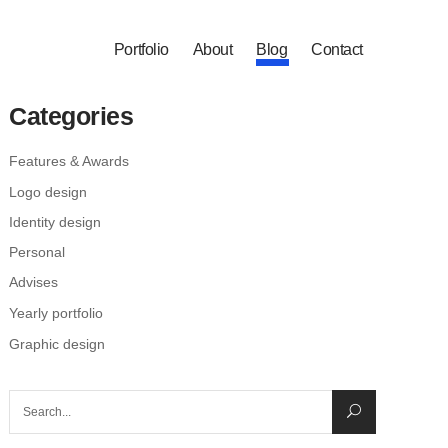
Portfolio
About
Blog
Contact
Categories
Features & Awards
Logo design
Identity design
Personal
Advises
Yearly portfolio
Graphic design
Search
for: