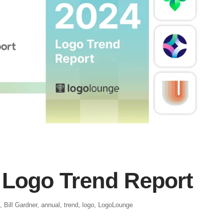
Logo Trend Report
,
Bill Gardner
,
annual
,
trend
,
logo
,
LogoLounge