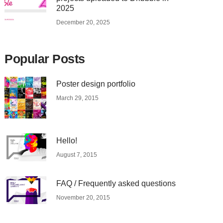
2025
December 20, 2025
Popular Posts
Poster design portfolio
March 29, 2015
Hello!
August 7, 2015
FAQ / Frequently asked questions
November 20, 2015