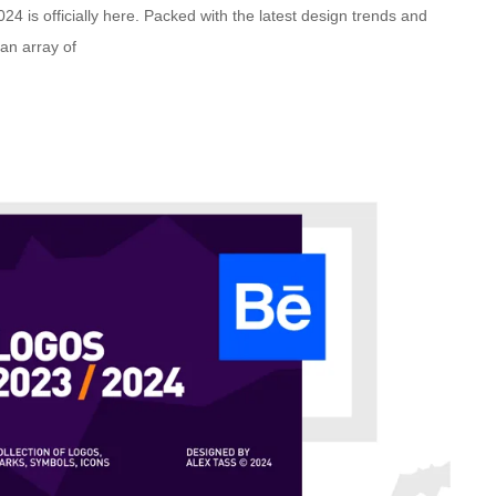
 is officially here. Packed with the latest design trends and
 an array of