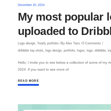
December 20, 2024
My most popular l
uploaded to Dribb
Logo design
,
Yearly portfolio
By
Alex Tass
0 Comments
dribbble top shots
,
logo design
,
portfolio
,
logos
,
logo
,
dribbble
,
lo
Hello, I invite you to see below a collection of some of my 
2024. If you want to see more of
READ MORE