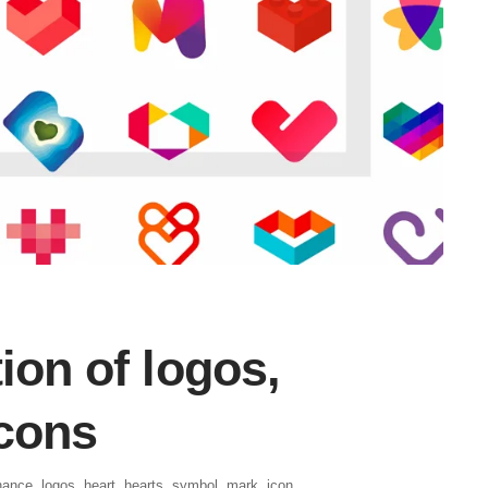
ion of logos,
icons
hance
,
logos
,
heart
,
hearts
,
symbol
,
mark
,
icon