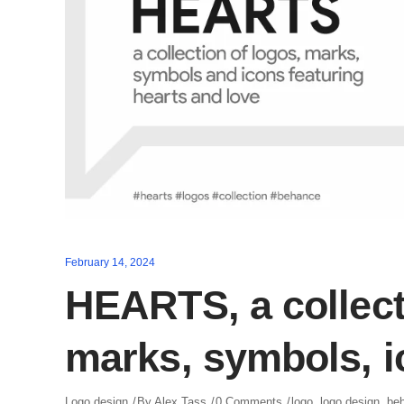
February 14, 2024
HEARTS, a collect
marks, symbols, 
Logo design
By
Alex Tass
0 Comments
logo
,
logo design
,
be