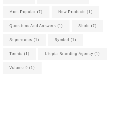
Most Popular
(7)
New Products
(1)
Questions And Answers
(1)
Shots
(7)
Supernotes
(1)
Symbol
(1)
Tennis
(1)
Utopia Branding Agency
(1)
Volume 9
(1)