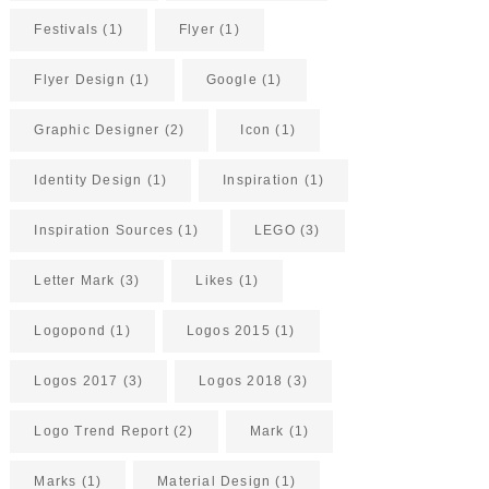
Festivals
(1)
Flyer
(1)
Flyer Design
(1)
Google
(1)
Graphic Designer
(2)
Icon
(1)
Identity Design
(1)
Inspiration
(1)
Inspiration Sources
(1)
LEGO
(3)
Letter Mark
(3)
Likes
(1)
Logopond
(1)
Logos 2015
(1)
Logos 2017
(3)
Logos 2018
(3)
Logo Trend Report
(2)
Mark
(1)
Marks
(1)
Material Design
(1)