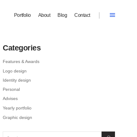
Portfolio
About
Blog
Contact
Categories
Features & Awards
Logo design
Identity design
Personal
Advises
Yearly portfolio
Graphic design
Search