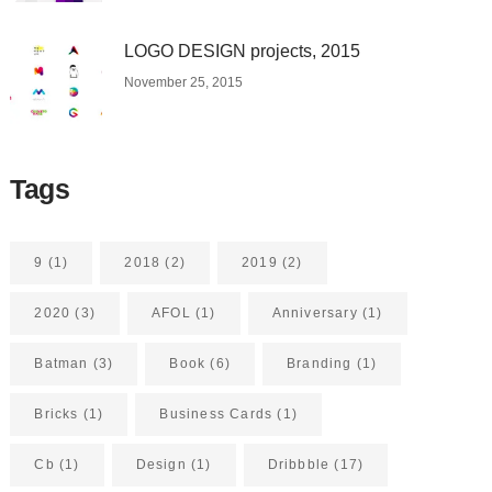
LOGO DESIGN projects, 2015
November 25, 2015
Tags
9
(1)
2018
(2)
2019
(2)
2020
(3)
AFOL
(1)
Anniversary
(1)
Batman
(3)
Book
(6)
Branding
(1)
Bricks
(1)
Business Cards
(1)
Cb
(1)
Design
(1)
Dribbble
(17)