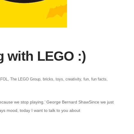
g with LEGO :)
AFOL
,
The LEGO Group
,
bricks
,
toys
,
creativity
,
fun
,
fun facts
,
because we stop playing.’ George Bernard ShawSince we just
ays mood, today I want to talk to you about