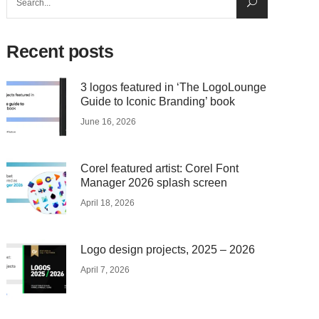
for:
Recent posts
3 logos featured in ‘The LogoLounge
Guide to Iconic Branding’ book
June 16, 2026
Corel featured artist: Corel Font
Manager 2026 splash screen
April 18, 2026
Logo design projects, 2025 – 2026
April 7, 2026