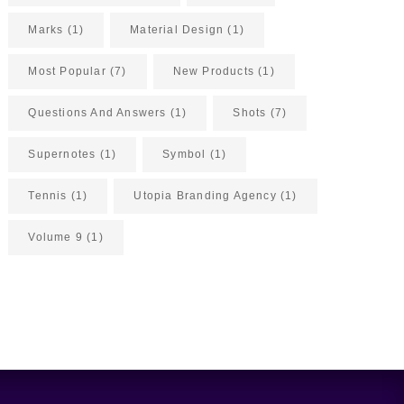
Marks
(1)
Material Design
(1)
Most Popular
(7)
New Products
(1)
Questions And Answers
(1)
Shots
(7)
Supernotes
(1)
Symbol
(1)
Tennis
(1)
Utopia Branding Agency
(1)
Volume 9
(1)