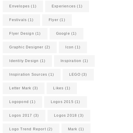
Envelopes
(1)
Experiences
(1)
Festivals
(1)
Flyer
(1)
Flyer Design
(1)
Google
(1)
Graphic Designer
(2)
Icon
(1)
Identity Design
(1)
Inspiration
(1)
Inspiration Sources
(1)
LEGO
(3)
Letter Mark
(3)
Likes
(1)
Logopond
(1)
Logos 2015
(1)
Logos 2017
(3)
Logos 2018
(3)
Logo Trend Report
(2)
Mark
(1)