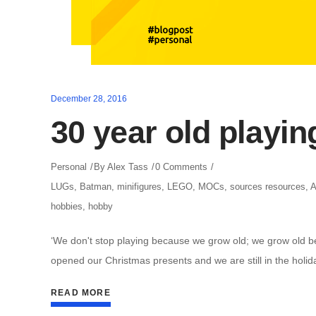
December 28, 2016
30 year old playin
Personal
By
Alex Tass
0 Comments
LUGs
,
Batman
,
minifigures
,
LEGO
,
MOCs
,
sources resources
,
hobbies
,
hobby
‘We don't stop playing because we grow old; we grow old 
opened our Christmas presents and we are still in the holid
READ MORE