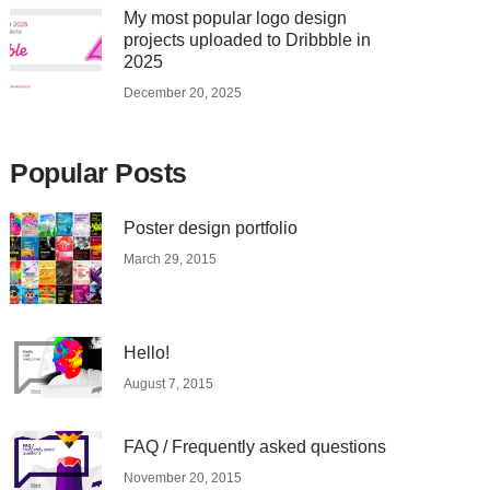
My most popular logo design
projects uploaded to Dribbble in
2025
December 20, 2025
Popular Posts
Poster design portfolio
March 29, 2015
Hello!
August 7, 2015
FAQ / Frequently asked questions
November 20, 2015